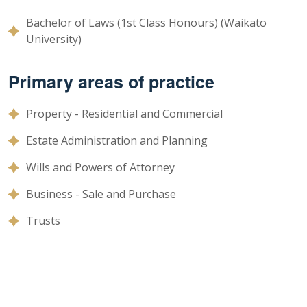
Bachelor of Laws (1st Class Honours) (Waikato
University)
Primary areas of practice
Property - Residential and Commercial
Estate Administration and Planning
Wills and Powers of Attorney
Business - Sale and Purchase
Trusts