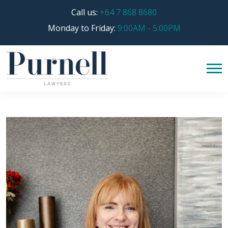
Call us:
+64 7 868 8680
Monday to Friday:
9:00AM - 5:00PM