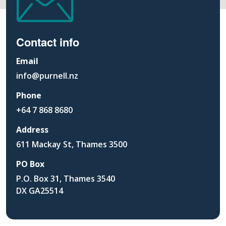
Contact info
Email
info@purnell.nz
Phone
+64 7 868 8680
Address
611 Mackay St, Thames 3500
PO Box
P.O. Box 31, Thames 3540
DX GA25514