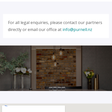
For all legal enquiries, please contact our partners
directly or email our office at
info@purnell.nz