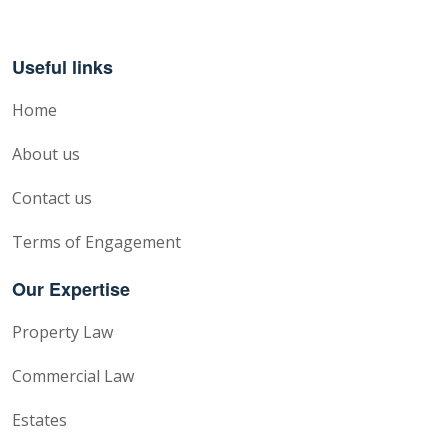
Useful links
Home
About us
Contact us
Terms of Engagement
Our Expertise
Property Law
Commercial Law
Estates