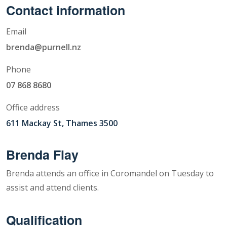
Contact information
Email
brenda@purnell.nz
Phone
07 868 8680
Office address
611 Mackay St, Thames 3500
Brenda Flay
Brenda attends an office in Coromandel on Tuesday to
assist and attend clients.
Qualification